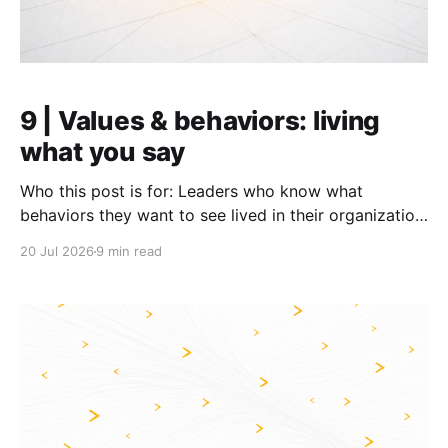
9 | Values & behaviors: living
what you say
Who this post is for: Leaders who know what
behaviors they want to see lived in their organization,
but have not yet cracked how to make it happen.
20 Jul 2026
9 min read
TL;DR: * Announcing values and behaviors changes
little; change the environment to make it easier to
live them: through how leaders behave