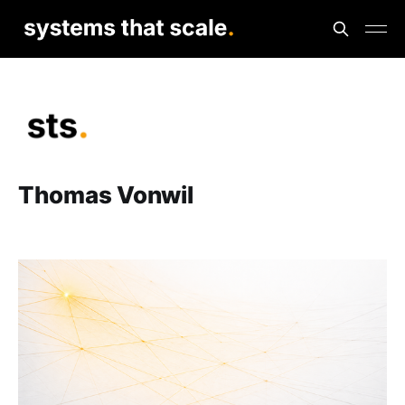
Thomas Vonwil