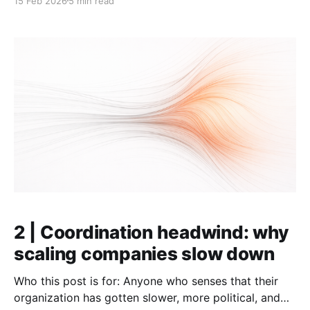
15 Feb 2026
5 min read
agreement) on what really matters declines. Things
stop fitting together, and people start saying "them"
instead of "we" when talking about
2 | Coordination headwind: why
scaling companies slow down
Who this post is for: Anyone who senses that their
organization has gotten slower, more political, and