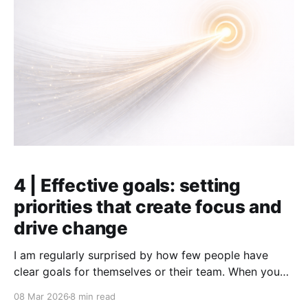
4 | Effective goals: setting
priorities that create focus and
drive change
I am regularly surprised by how few people have
clear goals for themselves or their team. When you
ask, most say, "yes, of course we have goals." But if
08 Mar 2026
8 min read
you dig deeper, things quickly become vague.