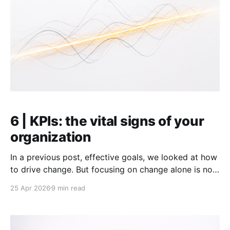
6 | KPIs: the vital signs of your
organization
In a previous post, effective goals, we looked at how
to drive change. But focusing on change alone is not
enough. Whether you are managing your personal
25 Apr 2026
9 min read
life, a small team, or a whole company, you are
always dealing with two distinct states: Run: the
repeatable core of what you