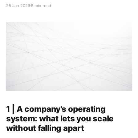
less fun as it grew, and wants to understand why that
25 Jan 2026
6 min read
is happening. TL;DR: * As companies scale, four
dynamics compound into the "coordination
headwind": weaker focus, less alignment, more
friction,
1 | A company's operating
system: what lets you scale
without falling apart