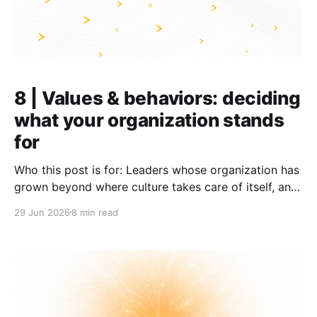
8 | Values & behaviors: deciding
what your organization stands
for
Who this post is for: Leaders whose organization has
grown beyond where culture takes care of itself, and
who now need to become explicit about the
29 Jun 2026
8 min read
behaviors they want to see lived. TL;DR: * Lived
behaviors, not stated values, shape culture * Most
organizations build their behaviors from similar
values (customer