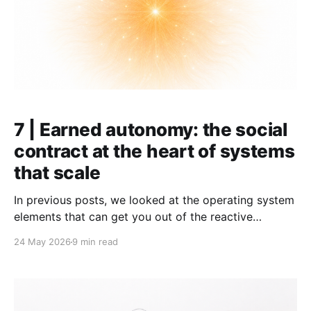
7 | Earned autonomy: the social
contract at the heart of systems
that scale
In previous posts, we looked at the operating system
elements that can get you out of the reactive
firefighting often found in growing
24 May 2026
9 min read
organizations: operating rhythm, goals, and KPIs. This
article is different. It is not about mechanics. It is
about what I consider the shared foundation of the
systems