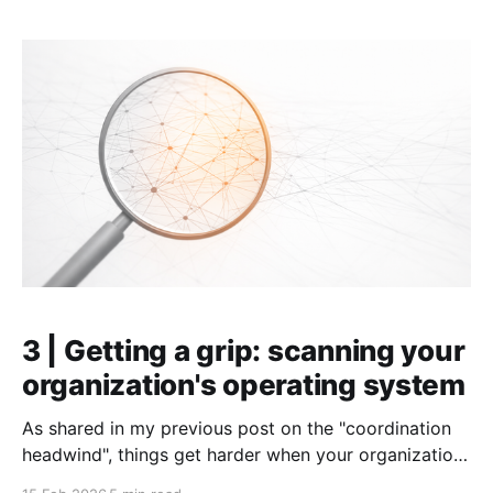
Effective goals are one of the fastest ways to get an
individual,
3 | Getting a grip: scanning your
organization's operating system
As shared in my previous post on the "coordination
headwind", things get harder when your organization
grows. It becomes slower. Focus (and even