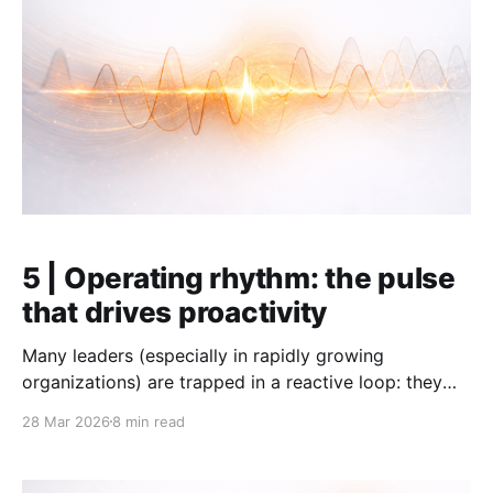
5 | Operating rhythm: the pulse
that drives proactivity
Many leaders (especially in rapidly growing
organizations) are trapped in a reactive loop: they
spend 60 hours a week fighting fires, only to realize
28 Mar 2026
8 min read
on Friday evening that the "important but not urgent"
work – people, strategy, priorities – did not get a
single minute of attention. This is not