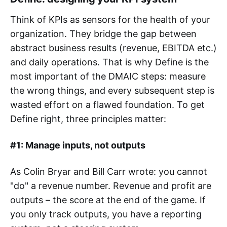
Think of KPIs as sensors for the health of your
organization. They bridge the gap between
abstract business results (revenue, EBITDA etc.)
and daily operations. That is why Define is the
most important of the DMAIC steps: measure
the wrong things, and every subsequent step is
wasted effort on a flawed foundation. To get
Define right, three principles matter:
#1: Manage inputs, not outputs
As Colin Bryar and Bill Carr wrote: you cannot
"do" a revenue number. Revenue and profit are
outputs – the score at the end of the game. If
you only track outputs, you have a reporting