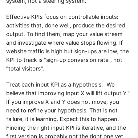
system, not a steering system.
Effective KPIs focus on controllable inputs:
activities that, done well, produce the desired
output. To find them, map your value stream
and investigate where value stops flowing. If
website traffic is high but sign-ups are low, the
KPI to track is "sign-up conversion rate", not
"total visitors".
Treat each input KPI as a hypothesis: "We
believe that improving input X will lift output Y."
If you improve X and Y does not move, you
need to refine your hypothesis. That is not
failure, it is learning. Expect this to happen.
Finding the right input KPI is iterative, and the
first version is probably not the right one yet.