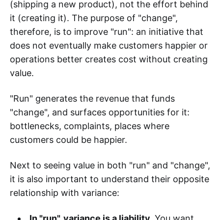
(shipping a new product), not the effort behind
it (creating it). The purpose of "change",
therefore, is to improve "run": an initiative that
does not eventually make customers happier or
operations better creates cost without creating
value.
"Run" generates the revenue that funds
"change", and surfaces opportunities for it:
bottlenecks, complaints, places where
customers could be happier.
Next to seeing value in both "run" and "change",
it is also important to understand their opposite
relationship with variance:
In "run", variance is a liability.
You want