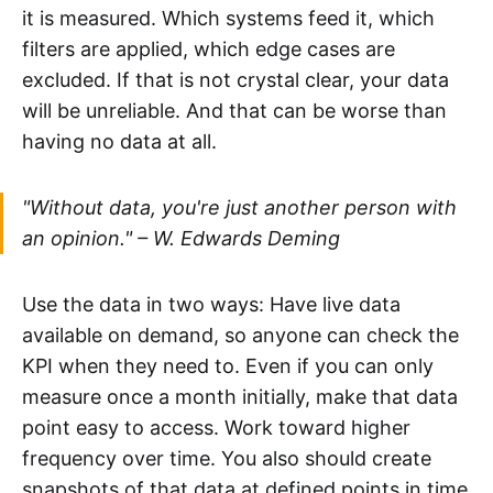
it is measured. Which systems feed it, which
filters are applied, which edge cases are
excluded. If that is not crystal clear, your data
will be unreliable. And that can be worse than
having no data at all.
"Without data, you're just another person with
an opinion." – W. Edwards Deming
Use the data in two ways: Have live data
available on demand, so anyone can check the
KPI when they need to. Even if you can only
measure once a month initially, make that data
point easy to access. Work toward higher
frequency over time. You also should create
snapshots of that data at defined points in time