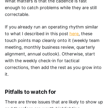
What matters is that the cadence is fast
enough to catch problems while they are still
correctable.
If you already run an operating rhythm similar
to what I described in this post
here
, these
touch points map cleanly onto it (weekly team
meeting, monthly business review, quarterly
alignment, annual outlook). Otherwise, start
with the weekly check-in for tactical
corrections, then add the rest as you grow into
it.
Pitfalls to watch for
There are three issues that are likely to show up