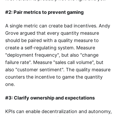
#2: Pair metrics to prevent gaming
A single metric can create bad incentives. Andy
Grove argued that every quantity measure
should be paired with a quality measure to
create a self-regulating system. Measure
"deployment frequency", but also "change
failure rate". Measure "sales call volume", but
also "customer sentiment". The quality measure
counters the incentive to game the quantity
one.
#3: Clarify ownership and expectations
KPIs can enable decentralization and autonomy,