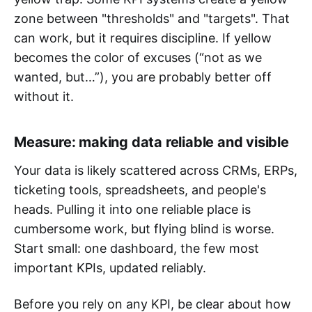
zone between "thresholds" and "targets". That
can work, but it requires discipline. If yellow
becomes the color of excuses (“not as we
wanted, but…”), you are probably better off
without it.
Measure: making data reliable and visible
Your data is likely scattered across CRMs, ERPs,
ticketing tools, spreadsheets, and people's
heads. Pulling it into one reliable place is
cumbersome work, but flying blind is worse.
Start small: one dashboard, the few most
important KPIs, updated reliably.
Before you rely on any KPI, be clear about how