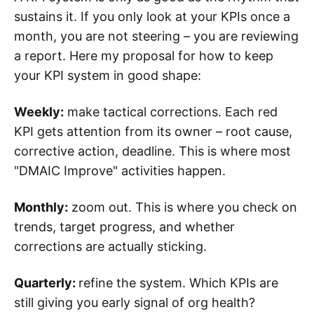
sustains it. If you only look at your KPIs once a
month, you are not steering – you are reviewing
a report. Here my proposal for how to keep
your KPI system in good shape:
Weekly:
make tactical corrections. Each red
KPI gets attention from its owner – root cause,
corrective action, deadline. This is where most
"DMAIC Improve" activities happen.
Monthly:
zoom out. This is where you check on
trends, target progress, and whether
corrections are actually sticking.
Quarterly:
refine the system. Which KPIs are
still giving you early signal of org health?