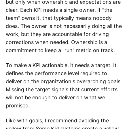
but only when ownership and expectations are
clear. Each KPI needs a single owner. If "the
team" owns it, that typically means nobody
does. The owner is not necessarily doing all the
work, but they are accountable for driving
corrections when needed. Ownership is a
commitment to keep a "run" metric on track.
To make a KPI actionable, it needs a target. It
defines the performance level required to
deliver on the organization's overarching goals.
Missing the target signals that current efforts
will not be enough to deliver on what we
promised.
Like with goals, I recommend avoiding the
yellow trap: Some KPI systems create a yellow