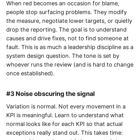
When red becomes an occasion for blame,
people stop surfacing problems. They modify
the measure, negotiate lower targets, or quietly
drop the reporting. The goal is to understand
causes and drive fixes, not to find someone at
fault. This is as much a leadership discipline as a
system design question. The tone is set by
whoever runs the review (and is hard to change
once established).
#3 Noise obscuring the signal
Variation is normal. Not every movement in a
KPI is meaningful. Learn to understand what
normal looks like for each KPI so that actual
exceptions really stand out. This takes time: