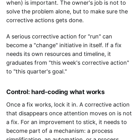
when) is important. The owner's job is not to
solve the problem alone, but to make sure the
corrective actions gets done.
A serious corrective action for "run" can
become a "change" initiative in itself. If a fix
needs its own resources and timeline, it
graduates from "this week's corrective action"
to "this quarter's goal."
Control: hard-coding what works
Once a fix works, lock it in. A corrective action
that disappears once attention moves on is not
a fix. For an improvement to stick, it needs to
become part of a mechanism: a process
simplification, an automation, or a process