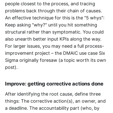
people closest to the process, and tracing
problems back through their chain of causes.
An effective technique for this is the "5 whys":
Keep asking "why?" until you hit something
structural rather than symptomatic. You could
also unearth better input KPIs along the way.
For larger issues, you may need a full process-
improvement project – the DMAIC use case Six
Sigma originally foresaw (a topic worth its own
post).
Improve: getting corrective actions done
After identifying the root cause, define three
things: The corrective action(s), an owner, and
a deadline. The accountability part (who, by