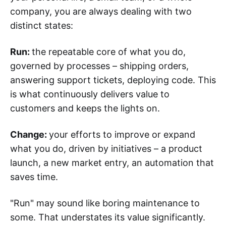
company, you are always dealing with two
distinct states:
Run:
the repeatable core of what you do,
governed by processes – shipping orders,
answering support tickets, deploying code. This
is what continuously delivers value to
customers and keeps the lights on.
Change:
your efforts to improve or expand
what you do, driven by initiatives – a product
launch, a new market entry, an automation that
saves time.
"Run" may sound like boring maintenance to
some. That understates its value significantly.