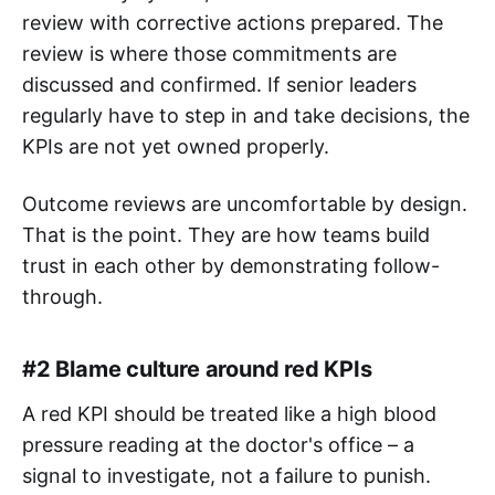
review with corrective actions prepared. The
review is where those commitments are
discussed and confirmed. If senior leaders
regularly have to step in and take decisions, the
KPIs are not yet owned properly.
Outcome reviews are uncomfortable by design.
That is the point. They are how teams build
trust in each other by demonstrating follow-
through.
#2 Blame culture around red KPIs
A red KPI should be treated like a high blood
pressure reading at the doctor's office – a
signal to investigate, not a failure to punish.