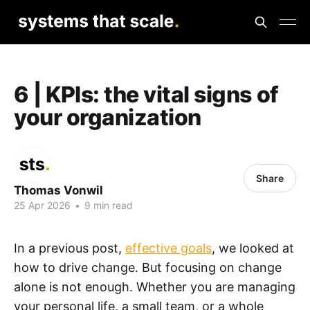
6 | KPIs: the vital signs of
your organization
Share
Thomas Vonwil
25 Apr 2026
•
9 min read
In a previous post,
effective goals
, we looked at
how to drive change. But focusing on change
alone is not enough. Whether you are managing
your personal life, a small team, or a whole