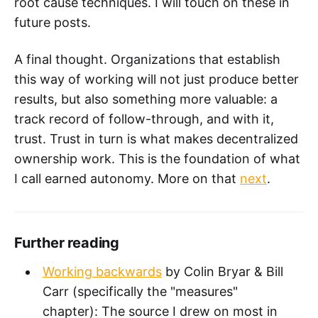
root cause techniques. I will touch on these in
future posts.
A final thought. Organizations that establish
this way of working will not just produce better
results, but also something more valuable: a
track record of follow-through, and with it,
trust. Trust in turn is what makes decentralized
ownership work. This is the foundation of what
I call earned autonomy. More on that
next
.
Further reading
Working backwards
by Colin Bryar & Bill
Carr (specifically the "measures"
chapter): The source I drew on most in