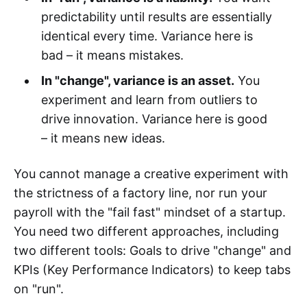
predictability until results are essentially
identical every time. Variance here is
bad – it means mistakes.
In "change", variance is an asset.
You
experiment and learn from outliers to
drive innovation. Variance here is good
– it means new ideas.
You cannot manage a creative experiment with
the strictness of a factory line, nor run your
payroll with the "fail fast" mindset of a startup.
You need two different approaches, including
two different tools: Goals to drive "change" and
KPIs (Key Performance Indicators) to keep tabs
on "run".