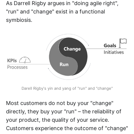
As Darrell Rigby argues in "doing agile right",
"run" and "change" exist in a functional
symbiosis.
Darell Rigby's yin and yang of "run" and "change"
Most customers do not buy your "change"
directly, they buy your "run" – the reliability of
your product, the quality of your service.
Customers experience the outcome of "change"