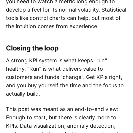
you need to watch a metric long enough to
develop a feel for its normal volatility. Statistical
tools like control charts can help, but most of
the intuition comes from experience.
Closing the loop
A strong KPI system is what keeps "run"
healthy. "Run" is what delivers value to
customers and funds "change". Get KPIs right,
and you buy yourself the time and the focus to
actually build.
This post was meant as an end-to-end view:
Enough to start, but there is clearly more to
KPIs. Data visualization, anomaly detection,