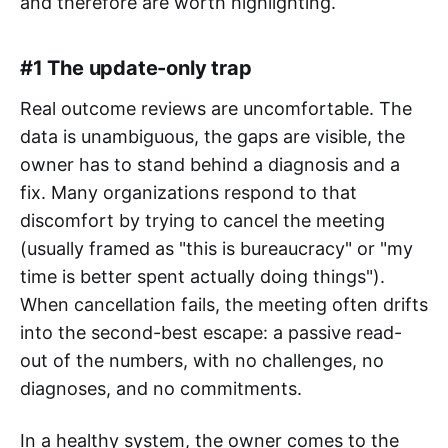
and therefore are worth highlighting.
#1 The update-only trap
Real outcome reviews are uncomfortable. The
data is unambiguous, the gaps are visible, the
owner has to stand behind a diagnosis and a
fix. Many organizations respond to that
discomfort by trying to cancel the meeting
(usually framed as "this is bureaucracy" or "my
time is better spent actually doing things").
When cancellation fails, the meeting often drifts
into the second-best escape: a passive read-
out of the numbers, with no challenges, no
diagnoses, and no commitments.
In a healthy system, the owner comes to the