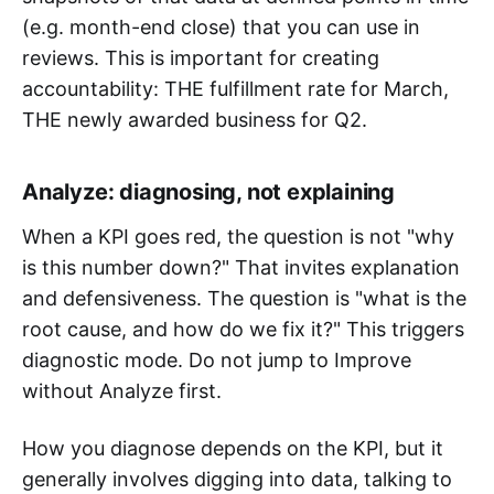
(e.g. month-end close) that you can use in
reviews. This is important for creating
accountability: THE fulfillment rate for March,
THE newly awarded business for Q2.
Analyze: diagnosing, not explaining
When a KPI goes red, the question is not "why
is this number down?" That invites explanation
and defensiveness. The question is "what is the
root cause, and how do we fix it?" This triggers
diagnostic mode. Do not jump to Improve
without Analyze first.
How you diagnose depends on the KPI, but it
generally involves digging into data, talking to