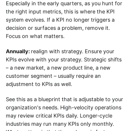
Especially in the early quarters, as you hunt for
the right input metrics, this is where the KPI
system evolves. If a KPI no longer triggers a
decision or surfaces a problem, remove it.
Focus on what matters.
Annually:
realign with strategy. Ensure your
KPIs evolve with your strategy. Strategic shifts
– a new market, a new product line, a new
customer segment – usually require an
adjustment to KPIs as well.
See this as a blueprint that is adjustable to your
organization's needs. High-velocity operations
may review critical KPIs daily. Longer-cycle
industries may run many KPIs only monthly.