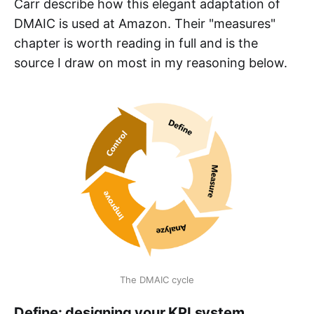
Carr describe how this elegant adaptation of
DMAIC is used at Amazon. Their "measures"
chapter is worth reading in full and is the
source I draw on most in my reasoning below.
The DMAIC cycle
Define: designing your KPI system