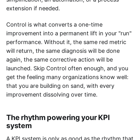
extension if needed.
Control is what converts a one-time
improvement into a permanent lift in your "run"
performance. Without it, the same red metric
will return, the same diagnosis will be done
again, the same corrective action will be
launched. Skip Control often enough, and you
get the feeling many organizations know well:
that you are building on sand, with every
improvement dissolving over time.
The rhythm powering your KPI
system
A KPI system is only as good as the rhythm that