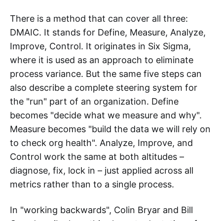
There is a method that can cover all three:
DMAIC. It stands for Define, Measure, Analyze,
Improve, Control. It originates in Six Sigma,
where it is used as an approach to eliminate
process variance. But the same five steps can
also describe a complete steering system for
the "run" part of an organization. Define
becomes "decide what we measure and why".
Measure becomes "build the data we will rely on
to check org health". Analyze, Improve, and
Control work the same at both altitudes –
diagnose, fix, lock in – just applied across all
metrics rather than to a single process.
In "working backwards", Colin Bryar and Bill