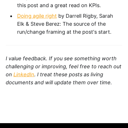
this post and a great read on KPIs.
Doing agile right
by Darrell Rigby, Sarah
Elk & Steve Berez: The source of the
run/change framing at the post's start.
I value feedback. If you see something worth
challenging or improving, feel free to reach out
on
LinkedIn
. I treat these posts as living
documents and will update them over time.