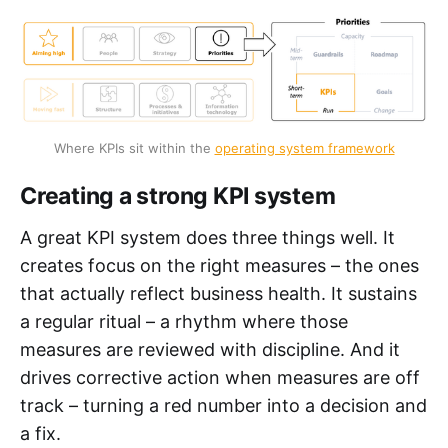
Where KPIs sit within the 
operating system framework
Creating a strong KPI system
A great KPI system does three things well. It
creates focus on the right measures – the ones
that actually reflect business health. It sustains
a regular ritual – a rhythm where those
measures are reviewed with discipline. And it
drives corrective action when measures are off
track – turning a red number into a decision and
a fix.